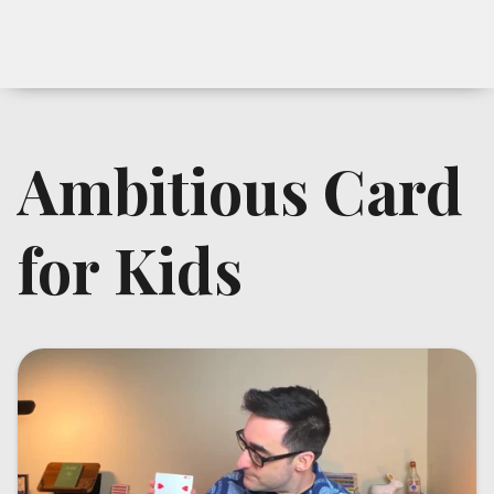
Ambitious Card
for Kids