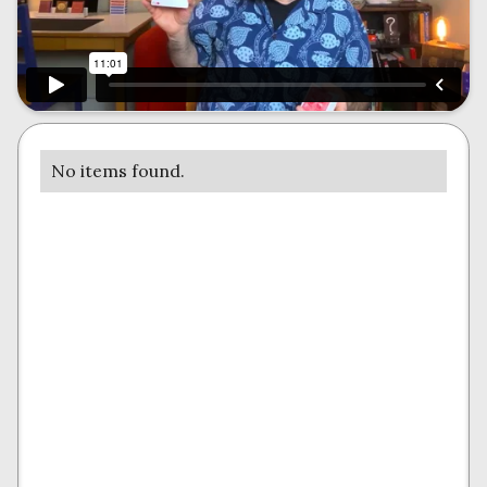
No items found.