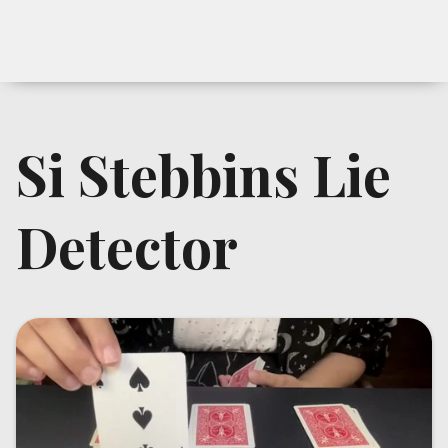
Si Stebbins Lie
Detector