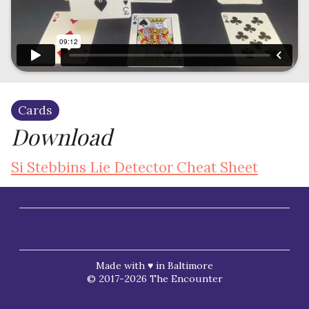
Cards
Download
Si Stebbins Lie Detector Cheat Sheet
Made with ♥ in Baltimore
© 2017-2026 The Encounter