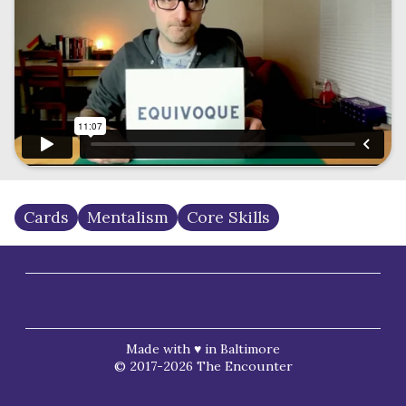
Cards
Mentalism
Core Skills
Made with ♥ in Baltimore
© 2017-2026 The Encounter