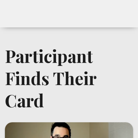
Participant
Finds Their
Card