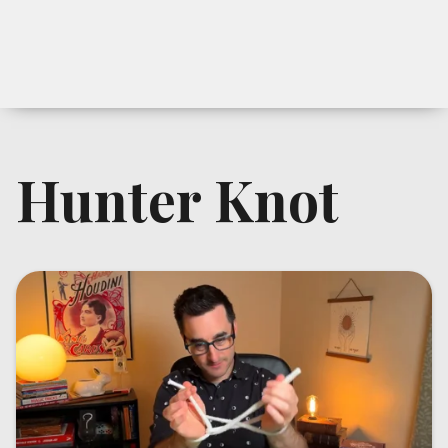
Hunter Knot