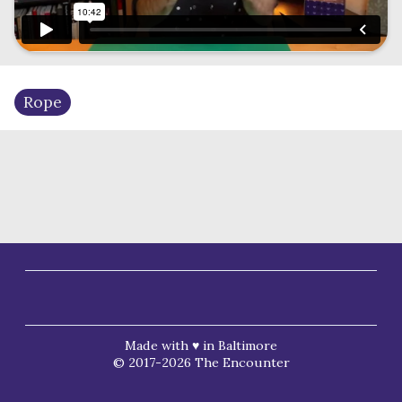
Rope
Made with ♥ in Baltimore
© 2017-2026 The Encounter