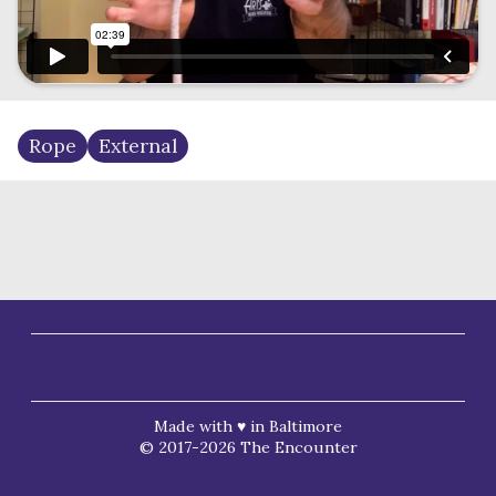
Rope
External
Made with ♥ in Baltimore
© 2017-2026 The Encounter