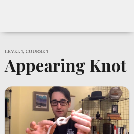
LEVEL 1, COURSE 1
Appearing Knot