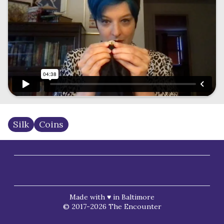
Silk
Coins
Made with ♥ in Baltimore
© 2017-2026 The Encounter