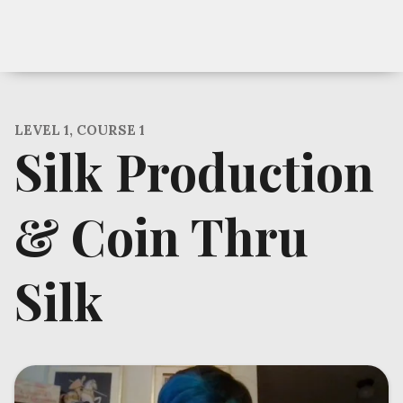
LEVEL 1, COURSE 1
Silk Production
& Coin Thru
Silk