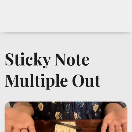
Sticky Note
Multiple Out