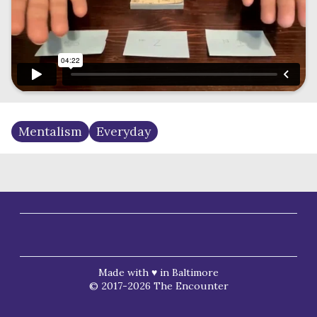
Mentalism
Everyday
Made with ♥ in Baltimore
© 2017-2026 The Encounter