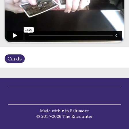
Cards
Made with ♥ in Baltimore
© 2017-2026 The Encounter