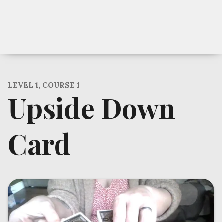
LEVEL 1, COURSE 1
Upside Down
Card