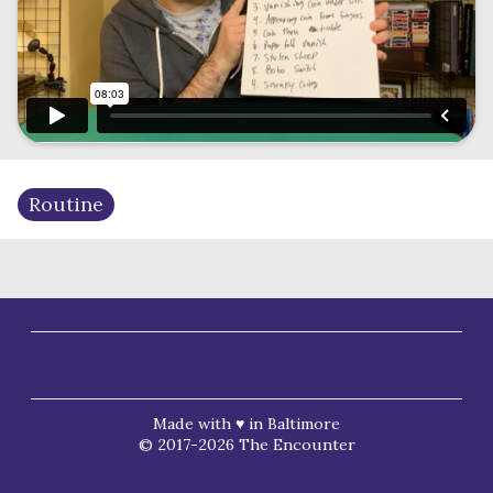
Routine
Made with ♥ in Baltimore
© 2017-2026 The Encounter