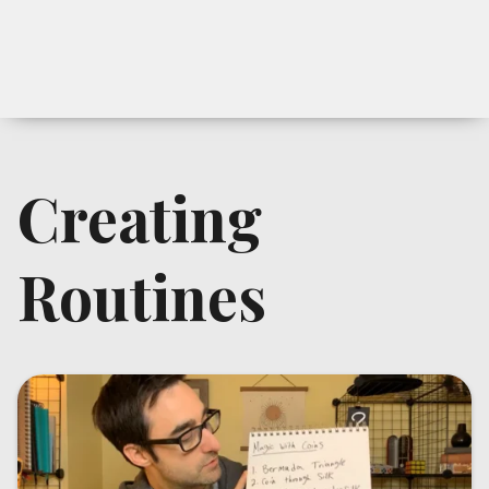
Creating
Routines