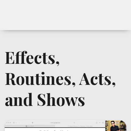
Effects,
Routines, Acts,
and Shows