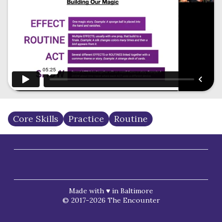
Core Skills
Practice
Routine
Made with ♥ in Baltimore
© 2017-2026 The Encounter