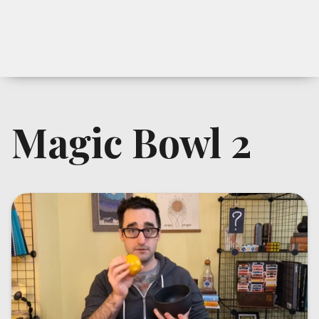
Magic Bowl 2