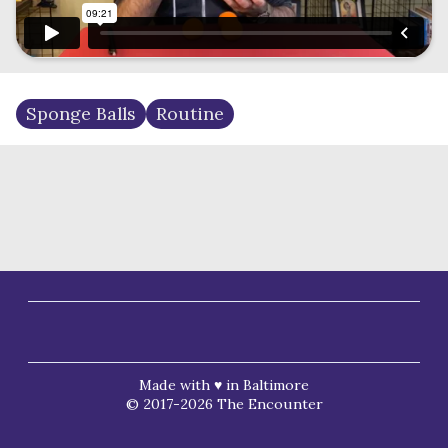
Sponge Balls
Routine
Made with ♥ in Baltimore
© 2017-2026 The Encounter