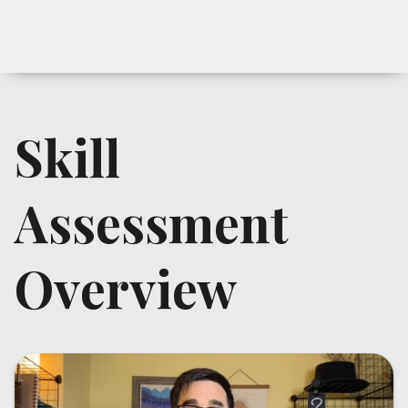
Skill
Assessment
Overview