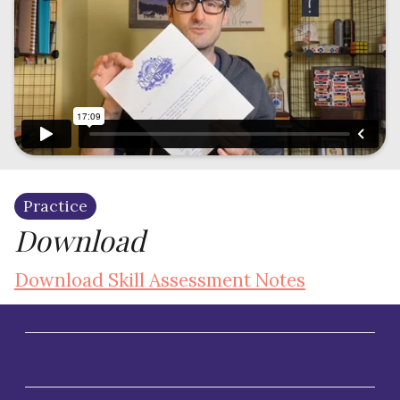
Practice
Download
Download Skill Assessment Notes