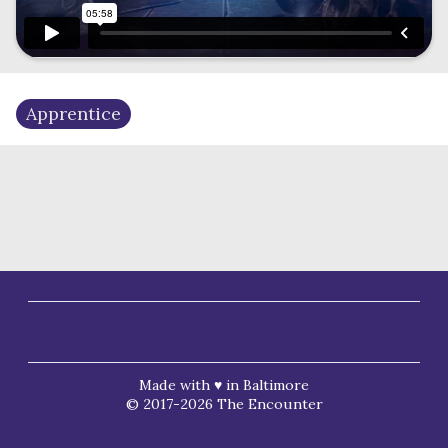
Apprentice
Made with ♥ in Baltimore
© 2017-2026 The Encounter