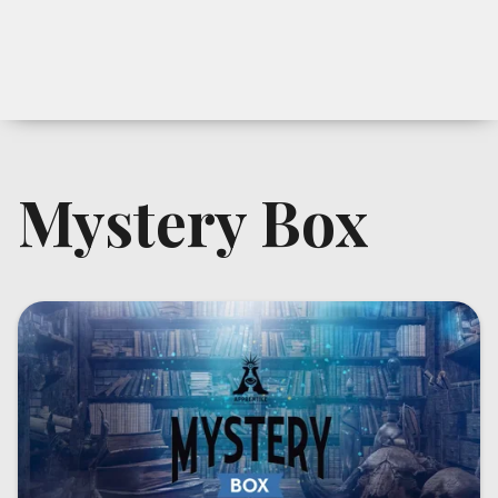
Mystery Box