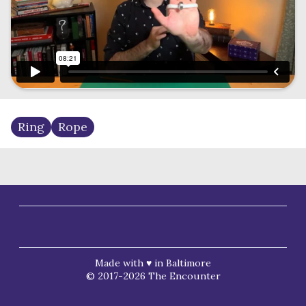
Ring
Rope
Made with ♥ in Baltimore
© 2017-2026 The Encounter