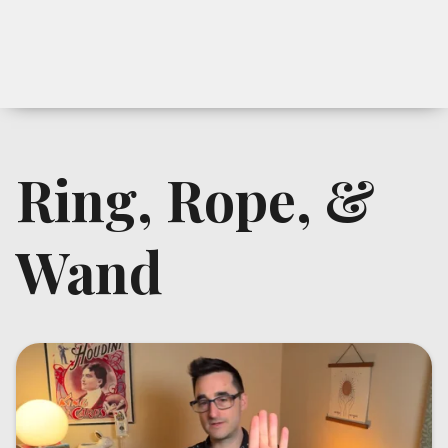
Ring, Rope, &
Wand