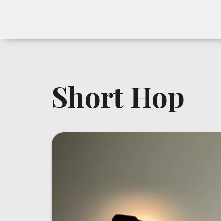
Short Hop