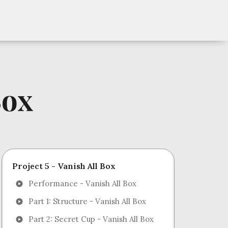
Box
Project 5 - Vanish All Box
Performance - Vanish All Box
Part 1: Structure - Vanish All Box
Part 2: Secret Cup - Vanish All Box