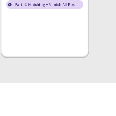
Part 3: Finishing - Vanish All Box