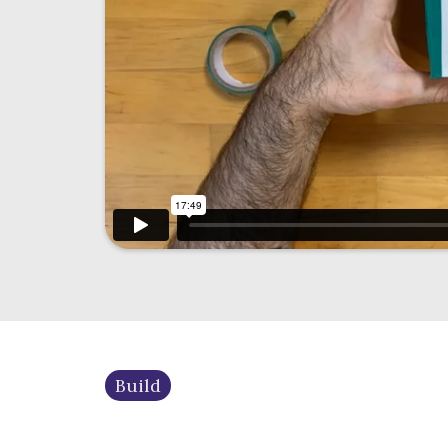
Build