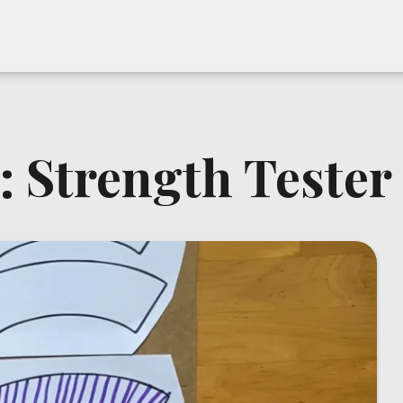
: Strength Tester