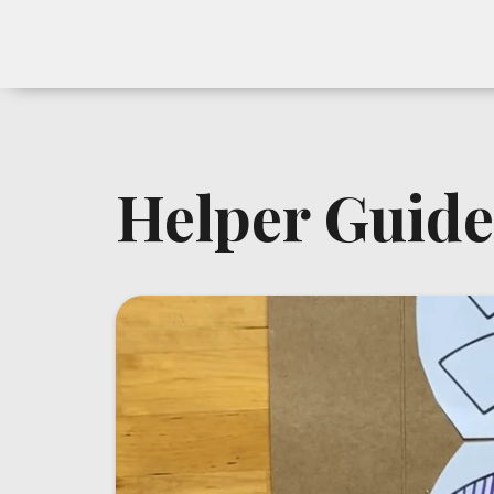
Helper Guide