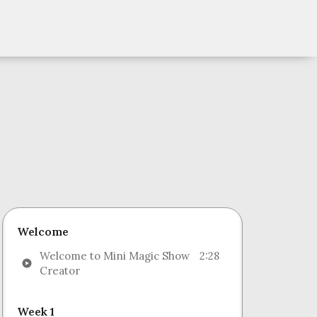
Welcome
Welcome to Mini Magic Show
2:28
Creator
Week 1