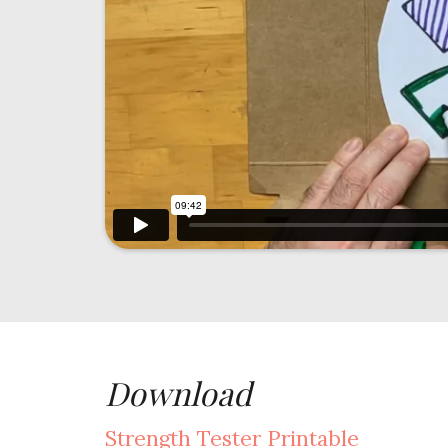
Download
Strength Tester Printable