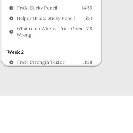
Trick: Sticky Pencil
14:55
Helper Guide: Sticky Pencil
5:21
What to do When a Trick Goes
2:18
Wrong
Week 2
Trick: Strength Tester
11:28
Helper Guide: Strength Tester
9:42
Trick: Magic Rubber Band
12:21
Helper Guide: Magic Rubber
7:10
Band
Week 3
Trick: Stargazer
18:53