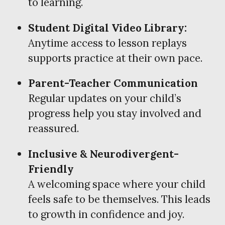
to learning.
Student Digital Video Library:
Anytime access to lesson replays
supports practice at their own pace.
Parent-Teacher Communication
Regular updates on your child’s
progress help you stay involved and
reassured.
Inclusive & Neurodivergent-
Friendly
A welcoming space where your child
feels safe to be themselves. This leads
to growth in confidence and joy.