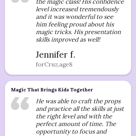
the magic class! His confidence
level increased tremendously
and it was wonderful to see
him feeling proud about his
magic tricks. His presentation
skills improved as well!
Jennifer f.
for
Cruz
,
age
8
Magic That Brings Kids Together
He was able to craft the props
and practice all the skills at just
the right level and with the
perfect amount of time. The
opportunity to focus and