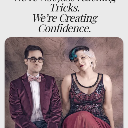
Tricks.
We’re Creating
Confidence.