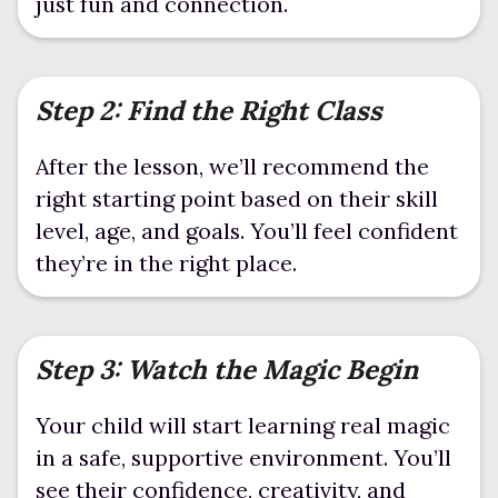
just fun and connection.
Step 2: Find the Right Class
After the lesson, we’ll recommend the
right starting point based on their skill
level, age, and goals. You’ll feel confident
they’re in the right place.
Step 3: Watch the Magic Begin
Your child will start learning real magic
in a safe, supportive environment. You’ll
see their confidence, creativity, and