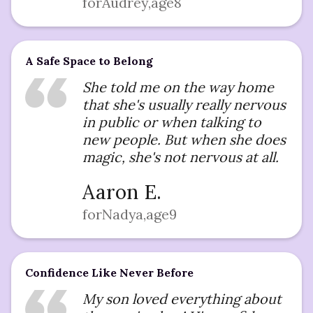
for
Audrey
,
age
8
A Safe Space to Belong
She told me on the way home
that she's usually really nervous
in public or when talking to
new people. But when she does
magic, she's not nervous at all.
Aaron E.
for
Nadya
,
age
9
Confidence Like Never Before
My son loved everything about