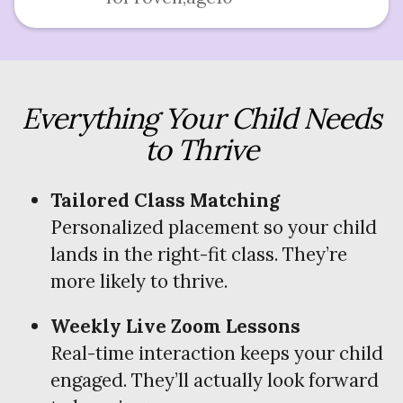
Everything Your Child Needs
to Thrive
Tailored Class Matching
Personalized placement so your child
lands in the right-fit class. They’re
more likely to thrive.
Weekly Live Zoom Lessons
Real-time interaction keeps your child
engaged. They’ll actually look forward