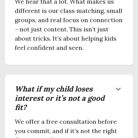
We hear that a lot. What makes us
different is our class matching, small
groups, and real focus on connection
—not just content. This isn’t just
about tricks. It’s about helping kids
feel confident and seen.
What if my child loses
keyboard_arrow_down
interest or it’s not a good
fit?
We offer a free consultation before
you commit, and if it’s not the right