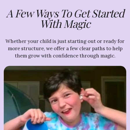
A Few Ways To Get Started
With Magic
Whether your child is just starting out or ready for
more structure, we offer a few clear paths to help
them grow with confidence through magic.