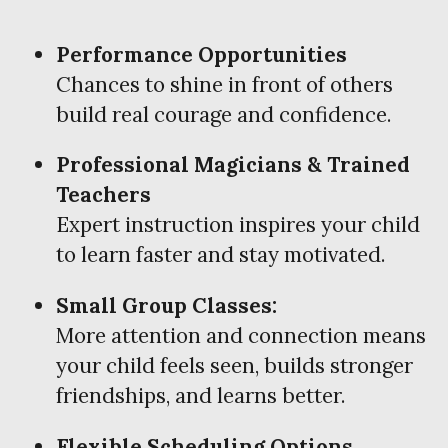
Performance Opportunities
Chances to shine in front of others
build real courage and confidence.
Professional Magicians & Trained
Teachers
Expert instruction inspires your child
to learn faster and stay motivated.
Small Group Classes:
More attention and connection means
your child feels seen, builds stronger
friendships, and learns better.
Flexible Scheduling Options