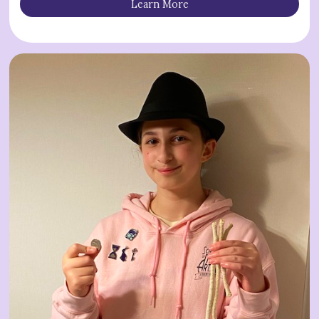
Learn More