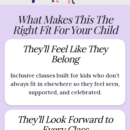
What Makes This The
Right Fit For Your Child
They’ll Feel Like They
Belong
Inclusive classes built for kids who don’t
always fit in elsewhere so they feel seen,
supported, and celebrated.
They’ll Look Forward to
Every Class