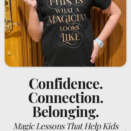
Confidence.
Connection.
Belonging.
Magic Lessons That Help Kids