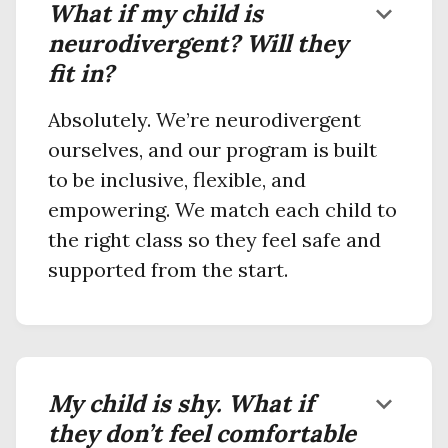
What if my child is
keyboard_arrow_down
neurodivergent? Will they
fit in?
Absolutely. We’re neurodivergent
ourselves, and our program is built
to be inclusive, flexible, and
empowering. We match each child to
the right class so they feel safe and
supported from the start.
My child is shy. What if
keyboard_arrow_down
they don’t feel comfortable