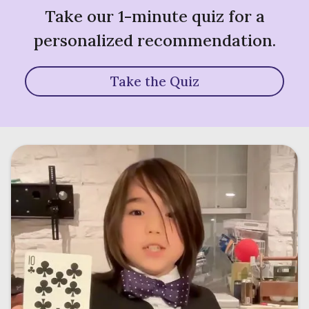
Take our 1-minute quiz for a
personalized recommendation.
Take the Quiz