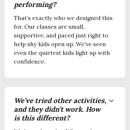
performing?
That’s exactly who we designed this
for. Our classes are small,
supportive, and paced just right to
help shy kids open up. We’ve seen
even the quietest kids light up with
confidence.
We’ve tried other activities,
keyboard_arrow_down
and they didn’t work. How
is this different?