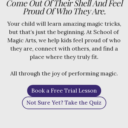
Come Out Of Their Shell And Feel
Proud Of Who They Are.
Your child will learn amazing magic tricks,
but that’s just the beginning. At School of
Magic Arts, we help kids feel proud of who
they are, connect with others, and find a
place where they truly fit.
All through the joy of performing magic.
Book a Free Trial Lesson
Not Sure Yet? Take the Quiz