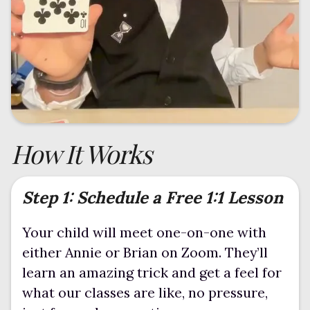
How It Works
Step 1: Schedule a Free 1:1 Lesson
Your child will meet one-on-one with
either Annie or Brian on Zoom. They’ll
learn an amazing trick and get a feel for
what our classes are like, no pressure,