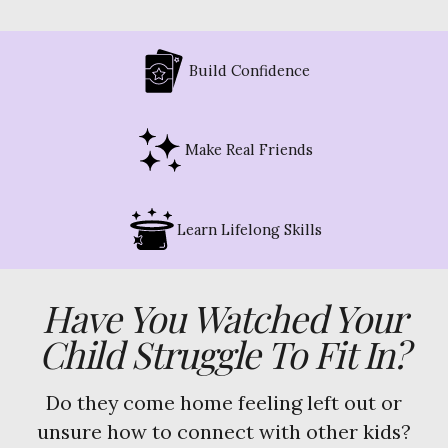
Build Confidence
Make Real Friends
Learn Lifelong Skills
Have You Watched Your
Child Struggle To Fit In?
Do they come home feeling left out or
unsure how to connect with other kids?