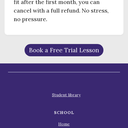
fit after the first month, you can
cancel with a full refund. No stress,
no pressure.
Book a Free Trial Lesson
Student library
SCHOOL
Home