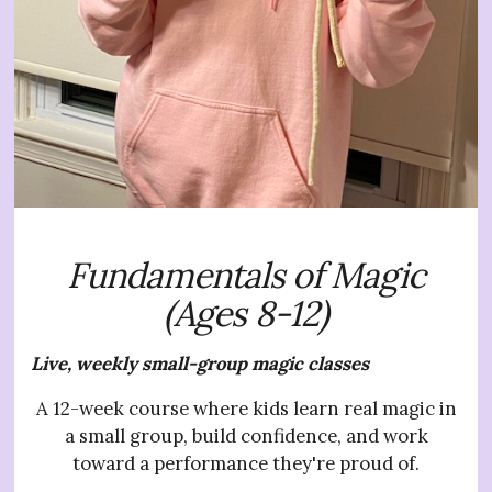
Fundamentals of Magic
(Ages 8-12)
Live, weekly small-group magic classes
A 12-week course where kids learn real magic in
a small group, build confidence, and work
toward a performance they're proud of.