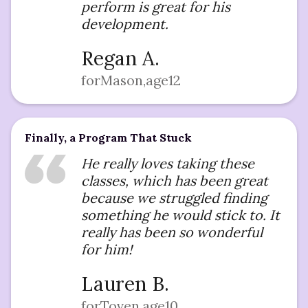
perform is great for his
development.
Regan A.
for
Mason
,
age
12
Finally, a Program That Stuck
He really loves taking these
classes, which has been great
because we struggled finding
something he would stick to. It
really has been so wonderful
for him!
Lauren B.
for
Toven
,
age
10