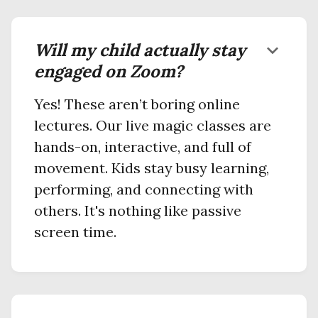
Will my child actually stay
keyboard_arrow_down
engaged on Zoom?
Yes! These aren’t boring online
lectures. Our live magic classes are
hands-on, interactive, and full of
movement. Kids stay busy learning,
performing, and connecting with
others. It's nothing like passive
screen time.