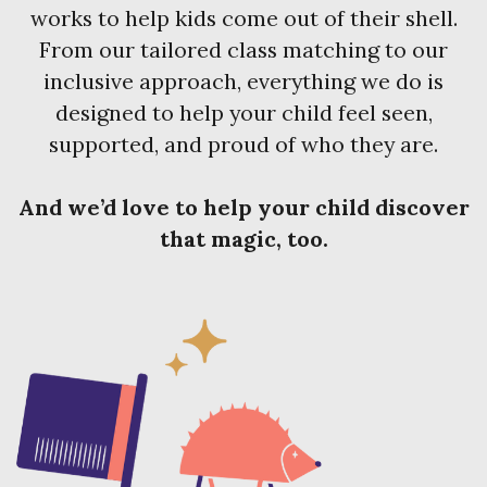
works to help kids come out of their shell.
From our tailored class matching to our
inclusive approach, everything we do is
designed to help your child feel seen,
supported, and proud of who they are.
And we’d love to help your child discover
that magic, too.