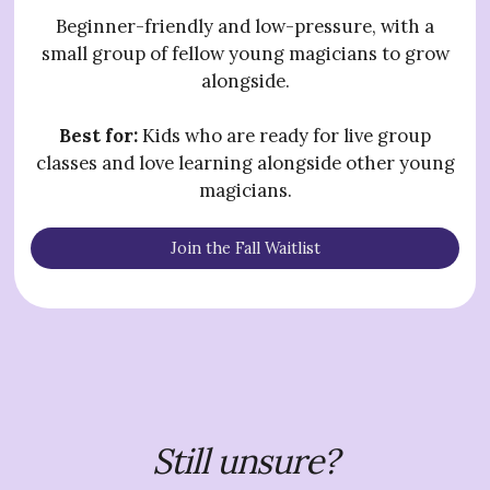
Beginner-friendly and low-pressure, with a
small group of fellow young magicians to grow
alongside.
Best for:
Kids who are ready for live group
classes and love learning alongside other young
magicians.
Join the Fall Waitlist
Still unsure?