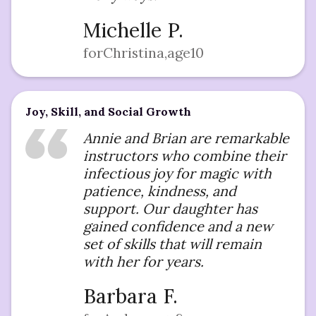
Michelle P.
for
Christina
,
age
10
Joy, Skill, and Social Growth
Annie and Brian are remarkable
instructors who combine their
infectious joy for magic with
patience, kindness, and
support. Our daughter has
gained confidence and a new
set of skills that will remain
with her for years.
Barbara F.