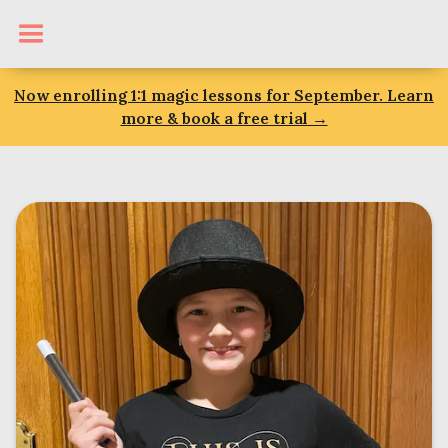
Now enrolling 1:1 magic lessons for September. Learn
more & book a free trial →