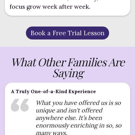
focus grow week after week.
Book a Free Trial Lesson
What Other Families Are
Saying
A Truly One-of-a-Kind Experience
What you have offered us is so
unique and isn't offered
anywhere else. It’s been
enormously enriching in so, so
many ways.