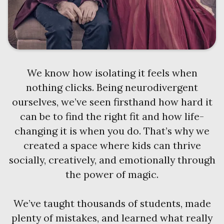
We know how isolating it feels when
nothing clicks. Being neurodivergent
ourselves, we’ve seen firsthand how hard it
can be to find the right fit and how life-
changing it is when you do. That’s why we
created a space where kids can thrive
socially, creatively, and emotionally through
the power of magic.
We’ve taught thousands of students, made
plenty of mistakes, and learned what really