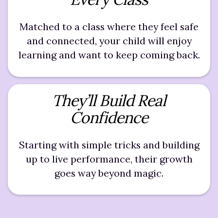
Matched to a class where they feel safe
and connected, your child will enjoy
learning and want to keep coming back.
They’ll Build Real
Confidence
Starting with simple tricks and building
up to live performance, their growth
goes way beyond magic.