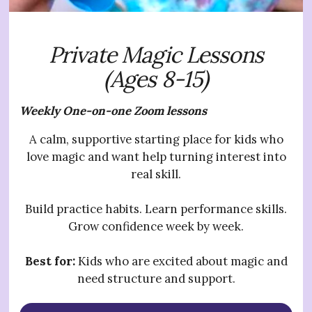
Private Magic Lessons
(Ages 8-15)
Weekly One-on-one Zoom lessons
A calm, supportive starting place for kids who
love magic and want help turning interest into
real skill.
Build practice habits. Learn performance skills.
Grow confidence week by week.
Best for:
Kids who are excited about magic and
need structure and support.