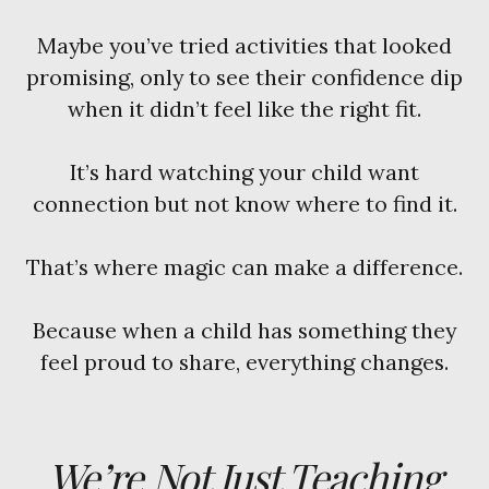
Maybe you’ve tried activities that looked
promising, only to see their confidence dip
when it didn’t feel like the right fit.
It’s hard watching your child want
connection but not know where to find it.
That’s where magic can make a difference.
Because when a child has something they
feel proud to share, everything changes.
We’re Not Just Teaching