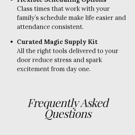
Class times that work with your
family’s schedule make life easier and
attendance consistent.
Curated Magic Supply Kit
All the right tools delivered to your
door reduce stress and spark
excitement from day one.
Frequently Asked
Questions