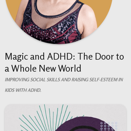
Magic and ADHD: The Door to
a Whole New World
IMPROVING SOCIAL SKILLS AND RAISING SELF-ESTEEM IN
KIDS WITH ADHD.