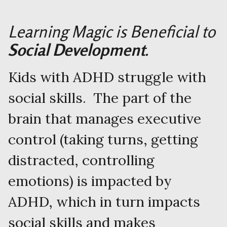
Learning Magic is Beneficial to
Social Development
.
Kids with ADHD struggle with
social skills. The part of the
brain that manages executive
control (taking turns, getting
distracted, controlling
emotions) is impacted by
ADHD, which in turn impacts
social skills and makes