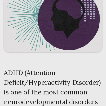
ADHD (Attention-
Deficit/Hyperactivity Disorder)
is one of the most common
neurodevelopmental disorders