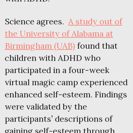
Science agrees.
A study out of
the University of Alabama at
Birmingham (UAB)
found that
children with ADHD who
participated in a four-week
virtual magic camp experienced
enhanced self-esteem. Findings
were validated by the
participants’ descriptions of
gaining self-esteem through