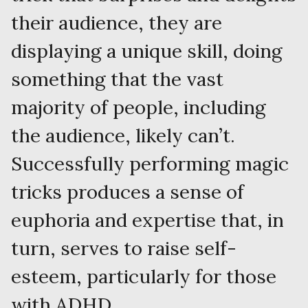
their audience, they are
displaying a unique skill, doing
something that the vast
majority of people, including
the audience, likely can’t.
Successfully performing magic
tricks produces a sense of
euphoria and expertise that, in
turn, serves to raise self-
esteem, particularly for those
with ADHD.