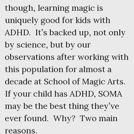
though, learning magic is
uniquely good for kids with
ADHD. It’s backed up, not only
by science, but by our
observations after working with
this population for almost a
decade at School of Magic Arts.
If your child has ADHD, SOMA
may be the best thing they’ve
ever found. Why? Two main
reasons.