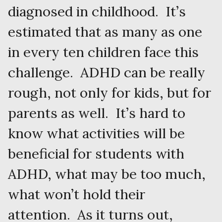
diagnosed in childhood. It’s
estimated that as many as one
in every ten children face this
challenge. ADHD can be really
rough, not only for kids, but for
parents as well. It’s hard to
know what activities will be
beneficial for students with
ADHD, what may be too much,
what won’t hold their
attention. As it turns out,