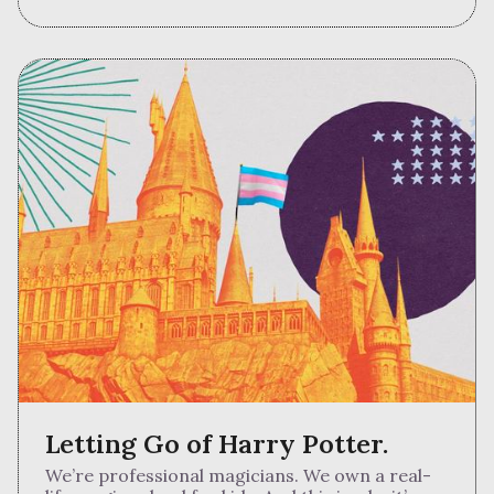
Letting Go of Harry Potter.
We’re professional magicians. We own a real-