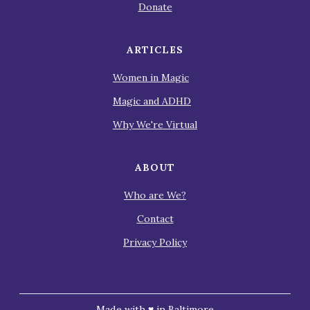
Donate
ARTICLES
Women in Magic
Magic and ADHD
Why We're Virtual
ABOUT
Who are We?
Contact
Privacy Policy
Made with ♥ in Baltimore