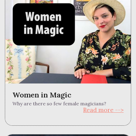
Women in Magic
Why are there so few female magicians?
Read more -->