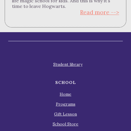
life magic school for kids. And this is why it’s
time to leave Hogwarts.
Read more -->
Student library
SCHOOL
Home
Programs
Gift Lesson
School Store