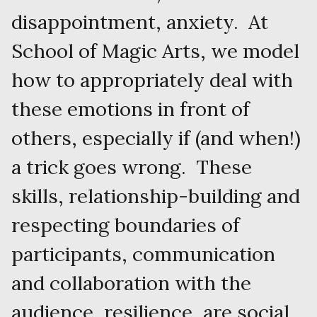
disappointment, anxiety. At
School of Magic Arts, we model
how to appropriately deal with
these emotions in front of
others, especially if (and when!)
a trick goes wrong. These
skills, relationship-building and
respecting boundaries of
participants, communication
and collaboration with the
audience, resilience, are social