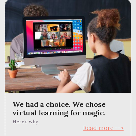
We had a choice. We chose
virtual learning for magic.
Here’s why.
Read more -->