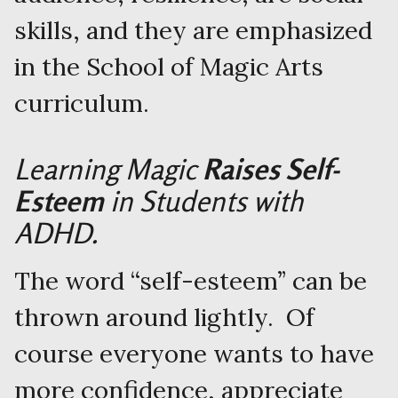
skills, and they are emphasized
in the School of Magic Arts
curriculum.
Learning Magic
Raises Self-
Esteem
in Students with
ADHD.
The word “self-esteem” can be
thrown around lightly. Of
course everyone wants to have
more confidence, appreciate