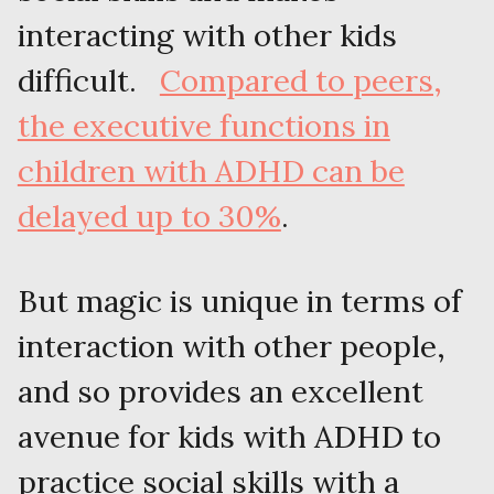
interacting with other kids
difficult.
Compared to peers,
the executive functions in
children with ADHD can be
delayed up to 30%
.
But magic is unique in terms of
interaction with other people,
and so provides an excellent
avenue for kids with ADHD to
practice social skills with a