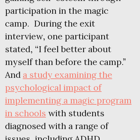
participation in the magic
camp. During the exit
interview, one participant
stated, “I feel better about
myself than before the camp.”
And
a study examining the
psychological impact of
implementing a magic program
in schools
with students
diagnosed with a range of
issues, including ADHD,