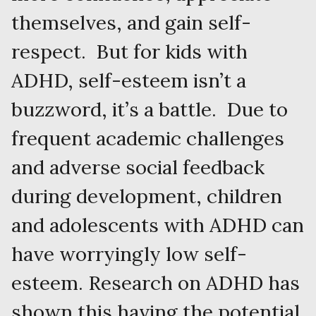
themselves, and gain self-
respect. But for kids with
ADHD, self-esteem isn’t a
buzzword, it’s a battle. Due to
frequent academic challenges
and adverse social feedback
during development, children
and adolescents with ADHD can
have worryingly low self-
esteem. Research on ADHD has
shown this having the potential