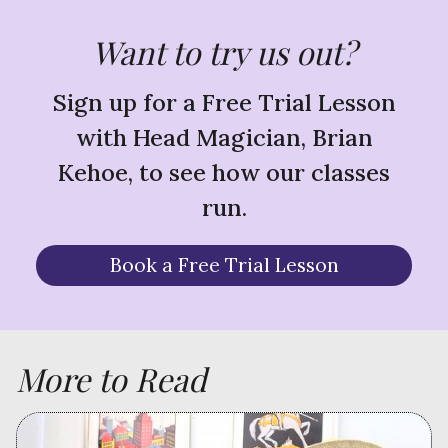
Want to try us out?
Sign up for a Free Trial Lesson
with Head Magician, Brian
Kehoe, to see how our classes
run.
Book a Free Trial Lesson
More to Read