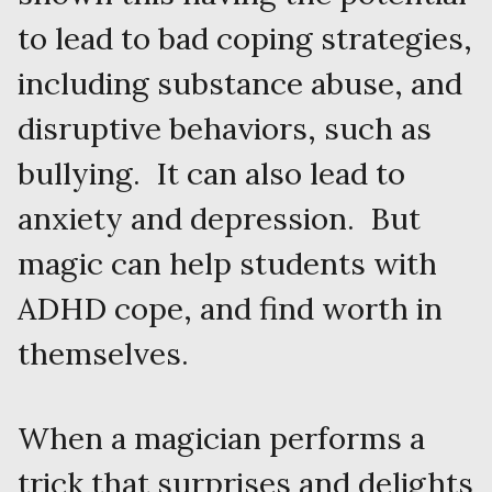
to lead to bad coping strategies,
including substance abuse, and
disruptive behaviors, such as
bullying. It can also lead to
anxiety and depression. But
magic can help students with
ADHD cope, and find worth in
themselves.
When a magician performs a
trick that surprises and delights