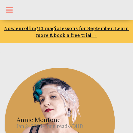
Now enrolling 1:1 magic lessons for September. Learn
more & book a free trial →
Annie Montone
Jan 24
2023
4
min read
ADHD
•
•