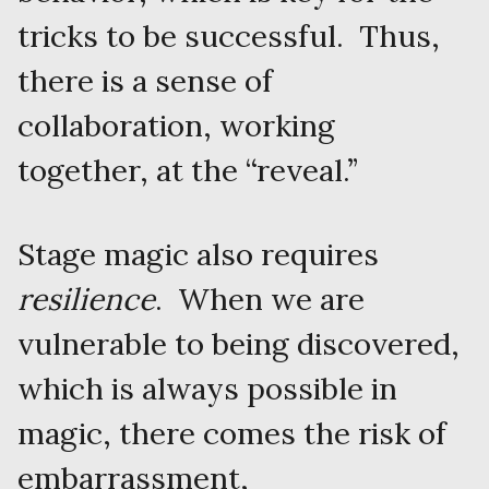
tricks to be successful. Thus,
there is a sense of
collaboration, working
together, at the “reveal.”
Stage magic also requires
resilience
. When we are
vulnerable to being discovered,
which is always possible in
magic, there comes the risk of
embarrassment,