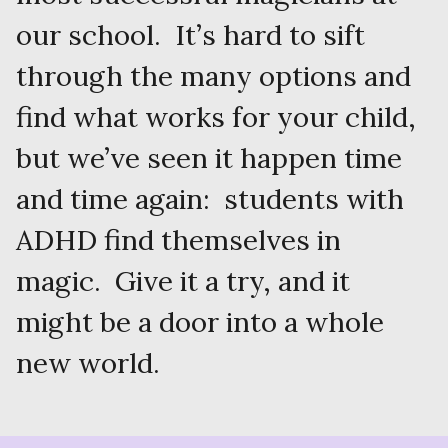
our school. It’s hard to sift
through the many options and
find what works for your child,
but we’ve seen it happen time
and time again: students with
ADHD find themselves in
magic. Give it a try, and it
might be a door into a whole
new world.