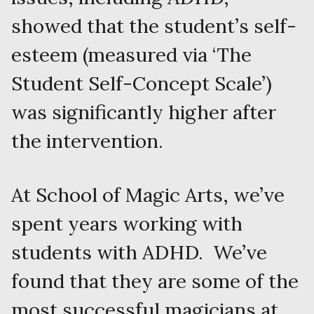
showed that the student’s self-
esteem (measured via ‘The
Student Self-Concept Scale’)
was significantly higher after
the intervention.
At School of Magic Arts, we’ve
spent years working with
students with ADHD. We’ve
found that they are some of the
most successful magicians at