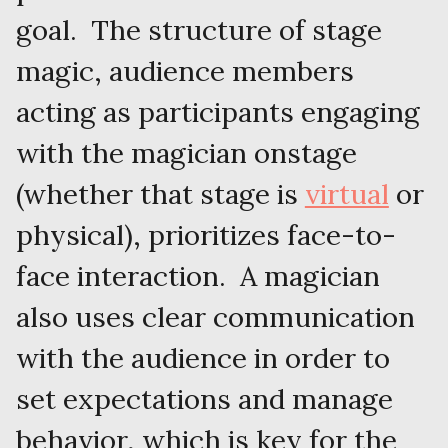
goal. The structure of stage
magic, audience members
acting as participants engaging
with the magician onstage
(whether that stage is
virtual
or
physical), prioritizes face-to-
face interaction. A magician
also uses clear communication
with the audience in order to
set expectations and manage
behavior, which is key for the